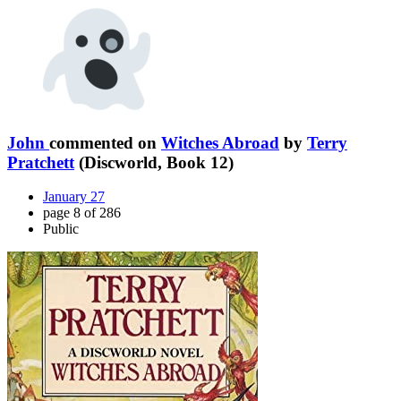
John
commented on
Witches Abroad
by
Terry
Pratchett
(Discworld, Book 12)
January 27
page 8 of 286
Public