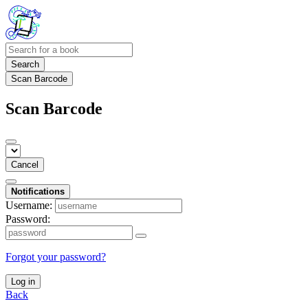
Search
Scan Barcode
Scan Barcode
Cancel
Notifications
Username:
Password:
Forgot your password?
Log in
Back