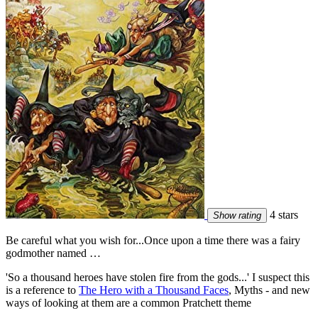
4 stars
Show rating
Be careful what you wish for...Once upon a time there was a fairy
godmother named …
'So a thousand heroes have stolen fire from the gods...' I suspect this
is a reference to
The Hero with a Thousand Faces
, Myths - and new
ways of looking at them are a common Pratchett theme