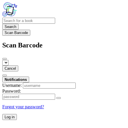
Search
Scan Barcode
Scan Barcode
Cancel
Notifications
Username:
Password:
Forgot your password?
Log in