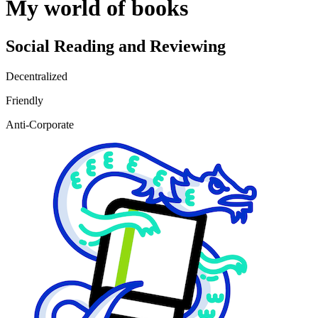
My world of books
Social Reading and Reviewing
Decentralized
Friendly
Anti-Corporate