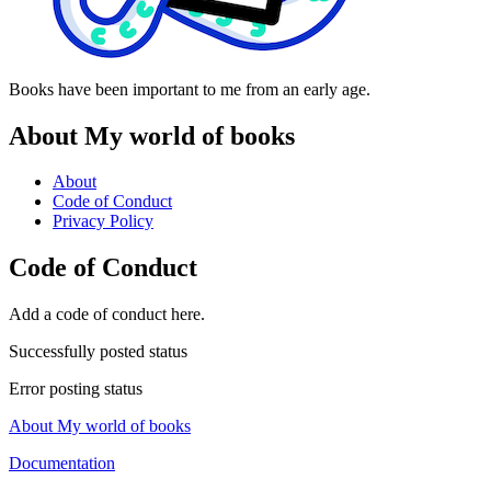
Books have been important to me from an early age.
About My world of books
About
Code of Conduct
Privacy Policy
Code of Conduct
Add a code of conduct here.
Successfully posted status
Error posting status
About My world of books
Documentation