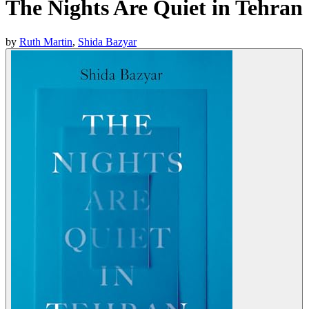
The Nights Are Quiet in Tehran
by
Ruth Martin
,
Shida Bazyar