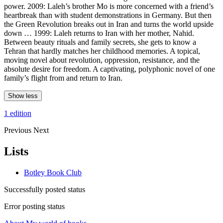
power. 2009: Laleh’s brother Mo is more concerned with a friend’s
heartbreak than with student demonstrations in Germany. But then
the Green Revolution breaks out in Iran and turns the world upside
down … 1999: Laleh returns to Iran with her mother, Nahid.
Between beauty rituals and family secrets, she gets to know a
Tehran that hardly matches her childhood memories. A topical,
moving novel about revolution, oppression, resistance, and the
absolute desire for freedom. A captivating, polyphonic novel of one
family’s flight from and return to Iran.
Show less
1 edition
Previous
Next
Lists
Botley Book Club
Successfully posted status
Error posting status