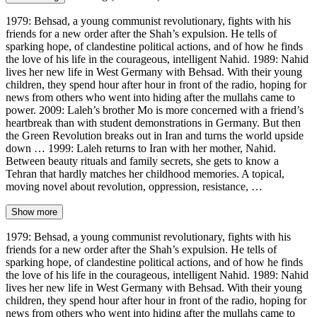
1979: Behsad, a young communist revolutionary, fights with his
friends for a new order after the Shah’s expulsion. He tells of
sparking hope, of clandestine political actions, and of how he finds
the love of his life in the courageous, intelligent Nahid. 1989: Nahid
lives her new life in West Germany with Behsad. With their young
children, they spend hour after hour in front of the radio, hoping for
news from others who went into hiding after the mullahs came to
power. 2009: Laleh’s brother Mo is more concerned with a friend’s
heartbreak than with student demonstrations in Germany. But then
the Green Revolution breaks out in Iran and turns the world upside
down … 1999: Laleh returns to Iran with her mother, Nahid.
Between beauty rituals and family secrets, she gets to know a
Tehran that hardly matches her childhood memories. A topical,
moving novel about revolution, oppression, resistance, …
Show more
1979: Behsad, a young communist revolutionary, fights with his
friends for a new order after the Shah’s expulsion. He tells of
sparking hope, of clandestine political actions, and of how he finds
the love of his life in the courageous, intelligent Nahid. 1989: Nahid
lives her new life in West Germany with Behsad. With their young
children, they spend hour after hour in front of the radio, hoping for
news from others who went into hiding after the mullahs came to