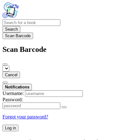
Search
Scan Barcode
Scan Barcode
Cancel
Notifications
Username:
Password:
Forgot your password?
Log in