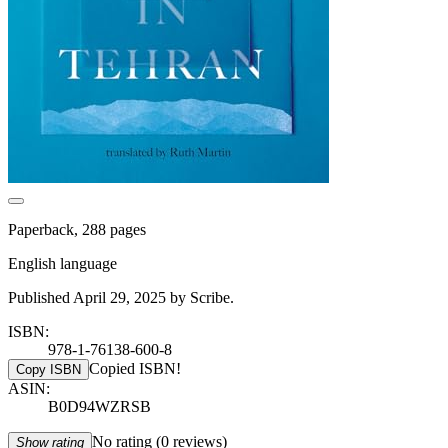
Paperback, 288 pages
English language
Published April 29, 2025 by Scribe.
ISBN:
978-1-76138-600-8
Copied ISBN!
Copy ISBN
ASIN:
B0D94WZRSB
No rating
(0 reviews)
Show rating