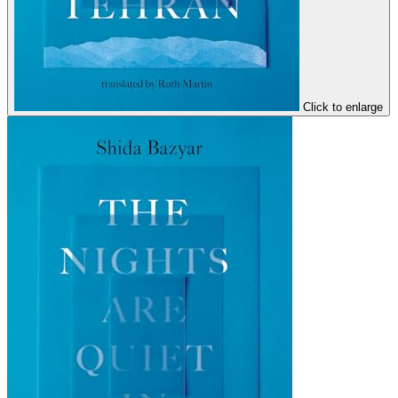
Click to enlarge