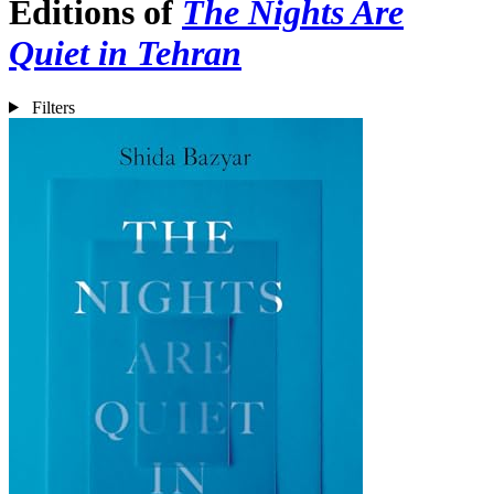
Editions of
The Nights Are
Quiet in Tehran
Filters