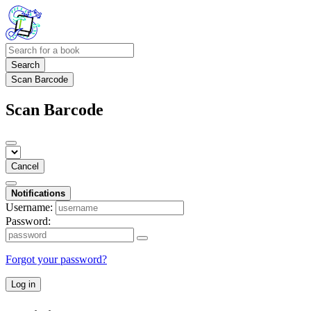
Search
Scan Barcode
Scan Barcode
Cancel
Notifications
Username:
Password:
Forgot your password?
Log in