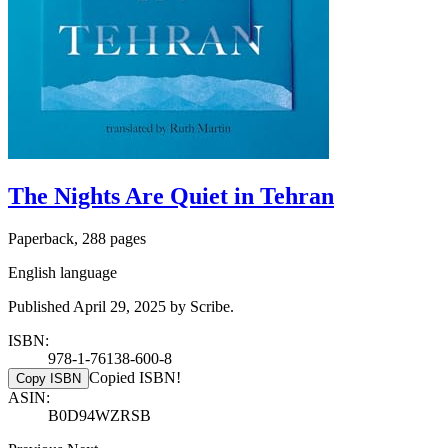
The Nights Are Quiet in Tehran
Paperback, 288 pages
English language
Published April 29, 2025 by Scribe.
ISBN:
978-1-76138-600-8
Copied ISBN!
Copy ISBN
ASIN:
B0D94WZRSB