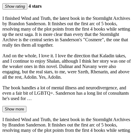
4 stars
Show rating
I finished Wind and Truth, the latest book in the Stormlight Archives
by Brandon Sanderson. It finishes out the first arc of 5 books,
resolving many of the plot points from the first 4 books while setting
up the next saga. It is more clear than every that the Stormlight
Archive is the central series in Sanderson's "Cosmere", the one that
really ties them all together.
And on the whole, I love it. I love the direction that Kaladin takes,
and I continue to enjoy Shalan, although I think her story was one of
the weaker ones in this novel. Dalinar and Navany were also
engaging, but the real stars, to me, were Szeth, Rhenarin, and above
all the rest, Adolin. Yes, Adolin.
The book handles a lot of mental illness and neurodivergence, and
even a fair bit of LGBTQ+. Sanderson has a long list of consultants
he's used for …
Show more
I finished Wind and Truth, the latest book in the Stormlight Archives
by Brandon Sanderson. It finishes out the first arc of 5 books,
resolving many of the plot points from the first 4 books while setting