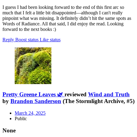
I guess I had been looking forward to the end of this first arc so
much that I felt a little bit disappointed—although I can't really
pinpoint what was missing. It definitely didn’t hit the same spots as
Words of Radiance. All that said, I did enjoy the read. Looking
forward to the next books :)
Reply
Boost status
Like status
Pretty Greene Leaves 🌿
reviewed
Wind and Truth
by
Brandon Sanderson
(The Stormlight Archive, #5)
March 24, 2025
Public
None