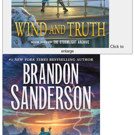
Click to
enlarge