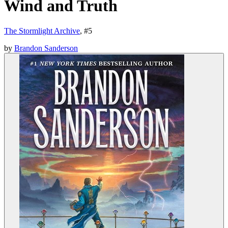
Wind and Truth
The Stormlight Archive
, #
5
by
Brandon Sanderson