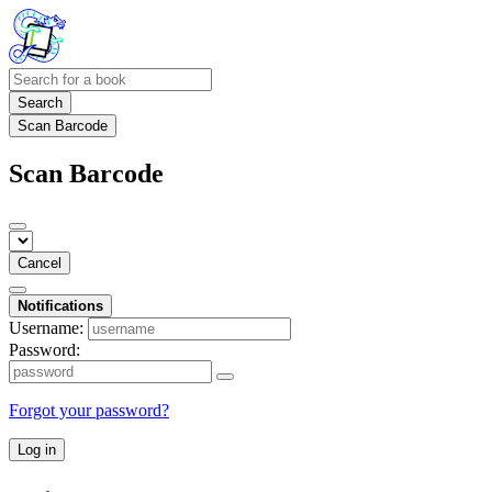
Search
Scan Barcode
Scan Barcode
Cancel
Notifications
Username:
Password:
Forgot your password?
Log in