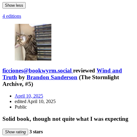
Show less
4 editions
ficciones@bookwyrm.social
reviewed
Wind and
Truth
by
Brandon Sanderson
(The Stormlight
Archive, #5)
April 10, 2025
edited April 10, 2025
Public
Solid book, though not quite what I was expecting
3 stars
Show rating