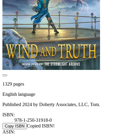
1329 pages
English language
Published 2024 by Doherty Associates, LLC, Tom.
ISBN:
978-1-250-31918-0
Copied ISBN!
Copy ISBN
ASIN: