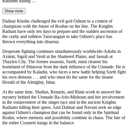
Radiants killing …
Show more
Dalinar Kholin challenged the evil god Odium to a contest of
champions with the future of Roshar on the line. The Knights
Radiant have only ten days to prepare-and the sudden ascension of
the crafty and ruthless Taravangian to take Odium's place has
thrown everything into disarray.
Desperate fighting continues simultaneously worldwide-Adolin in
Azimir, Sigzil and Venli at the Shattered Plains, and Jasnah at
Thaylen City. The former assassin, Szeth, must cleanse his
homeland of Shinovar from the dark influence of the Unmade. He is
accompanied by Kaladin, who faces a new battle helping Szeth fight
his own demons . . . and who must do the same for the insane
Herald of the Almighty, Ishar.
At the same time, Shallan, Renarin, and Rlain work to unravel the
mystery behind the Unmade Ba-Ado-Mishram and her involvement
in the enslavement of the singer race and in the ancient Knights
Radiants killing their spren. And Dalinar and Navani seek an edge
against Odium's champion that can be found only in the Spiritual
Realm, where memory and possibility combine in chaos. The fate of
the entire Cosmere hangs in the balance.