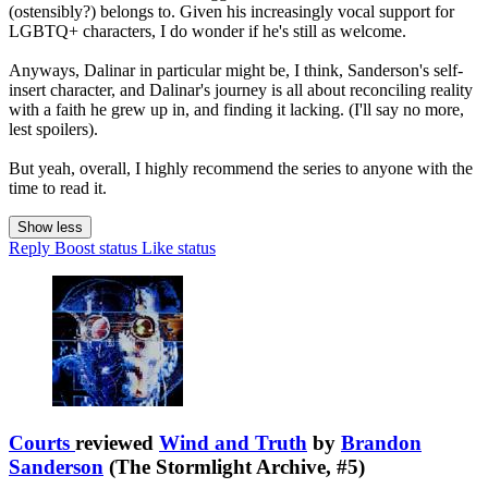
(ostensibly?) belongs to. Given his increasingly vocal support for
LGBTQ+ characters, I do wonder if he's still as welcome.
Anyways, Dalinar in particular might be, I think, Sanderson's self-
insert character, and Dalinar's journey is all about reconciling reality
with a faith he grew up in, and finding it lacking. (I'll say no more,
lest spoilers).
But yeah, overall, I highly recommend the series to anyone with the
time to read it.
Show less
Reply
Boost status
Like status
Courts
reviewed
Wind and Truth
by
Brandon
Sanderson
(The Stormlight Archive, #5)