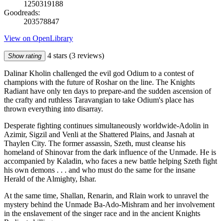
1250319188
Goodreads:
203578847
View on OpenLibrary
4 stars
(3 reviews)
Show rating
Dalinar Kholin challenged the evil god Odium to a contest of
champions with the future of Roshar on the line. The Knights
Radiant have only ten days to prepare-and the sudden ascension of
the crafty and ruthless Taravangian to take Odium's place has
thrown everything into disarray.
Desperate fighting continues simultaneously worldwide-Adolin in
Azimir, Sigzil and Venli at the Shattered Plains, and Jasnah at
Thaylen City. The former assassin, Szeth, must cleanse his
homeland of Shinovar from the dark influence of the Unmade. He is
accompanied by Kaladin, who faces a new battle helping Szeth fight
his own demons . . . and who must do the same for the insane
Herald of the Almighty, Ishar.
At the same time, Shallan, Renarin, and Rlain work to unravel the
mystery behind the Unmade Ba-Ado-Mishram and her involvement
in the enslavement of the singer race and in the ancient Knights