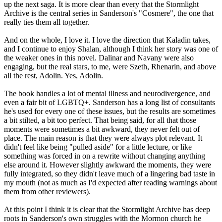
up the next saga. It is more clear than every that the Stormlight
Archive is the central series in Sanderson's "Cosmere", the one that
really ties them all together.
And on the whole, I love it. I love the direction that Kaladin takes,
and I continue to enjoy Shalan, although I think her story was one of
the weaker ones in this novel. Dalinar and Navany were also
engaging, but the real stars, to me, were Szeth, Rhenarin, and above
all the rest, Adolin. Yes, Adolin.
The book handles a lot of mental illness and neurodivergence, and
even a fair bit of LGBTQ+. Sanderson has a long list of consultants
he's used for every one of these issues, but the results are sometimes
a bit stilted, a bit too perfect. That being said, for all that those
moments were sometimes a bit awkward, they never felt out of
place. The main reason is that they were always plot relevant. It
didn't feel like being "pulled aside" for a little lecture, or like
something was forced in on a rewrite without changing anything
else around it. However slightly awkward the moments, they were
fully integrated, so they didn't leave much of a lingering bad taste in
my mouth (not as much as I'd expected after reading warnings about
them from other reviewers).
At this point I think it is clear that the Stormlight Archive has deep
roots in Sanderson's own struggles with the Mormon church he