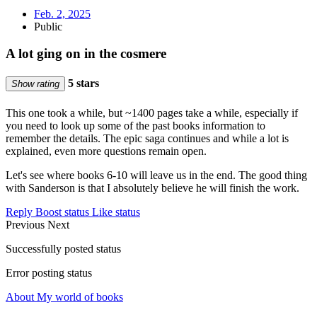
Feb. 2, 2025
Public
A lot ging on in the cosmere
5 stars
Show rating
This one took a while, but ~1400 pages take a while, especially if
you need to look up some of the past books information to
remember the details. The epic saga continues and while a lot is
explained, even more questions remain open.
Let's see where books 6-10 will leave us in the end. The good thing
with Sanderson is that I absolutely believe he will finish the work.
Reply
Boost status
Like status
Previous
Next
Successfully posted status
Error posting status
About My world of books