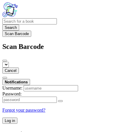
Search
Scan Barcode
Scan Barcode
Cancel
Notifications
Username:
Password:
Forgot your password?
Log in