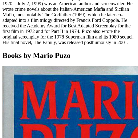
1920 – July 2, 1999) was an American author and screenwriter. He
wrote crime novels about the Italian-American Mafia and Sicilian
Mafia, most notably The Godfather (1969), which he later co-
adapted into a film trilogy directed by Francis Ford Coppola. He
received the Academy Award for Best Adapted Screenplay for the
first film in 1972 and for Part II in 1974. Puzo also wrote the
original screenplay for the 1978 Superman film and its 1980 sequel.
His final novel, The Family, was released posthumously in 2001.
Books by Mario Puzo