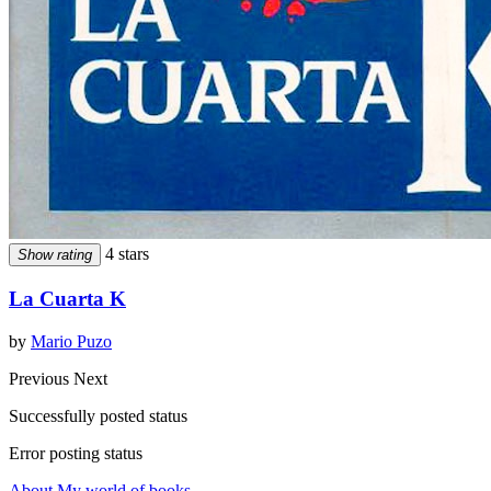
4 stars
Show rating
La Cuarta K
by
Mario Puzo
Previous
Next
Successfully posted status
Error posting status
About My world of books