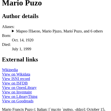
Mario Puzo
Author details
Aliases:
Марио ПЬюзо
,
Mario Pjuzo
,
Mario̓ Puzo
, and 6 others
Born:
Oct. 14, 1920
Died:
July 1, 1999
External links
Wikipedia
View on Wikidata
View ISNI record
View on ISFDB
View on OpenLibrary
View on Inventaire
View on LibraryThing
View on Goodreads
Mario Francis Puzo (; Italian: [ˈmaːrjo ˈputtso, -ddzo]; October 15,