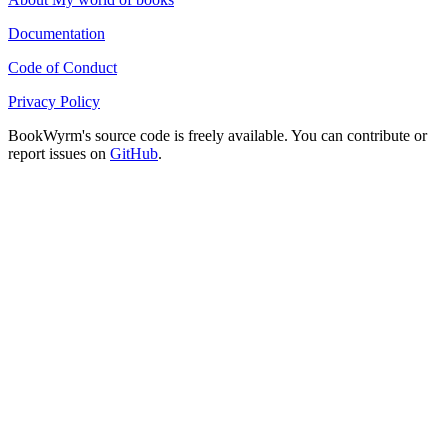
Documentation
Code of Conduct
Privacy Policy
BookWyrm's source code is freely available. You can contribute or
report issues on
GitHub
.