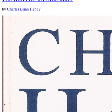
by
Charles Brian Handy