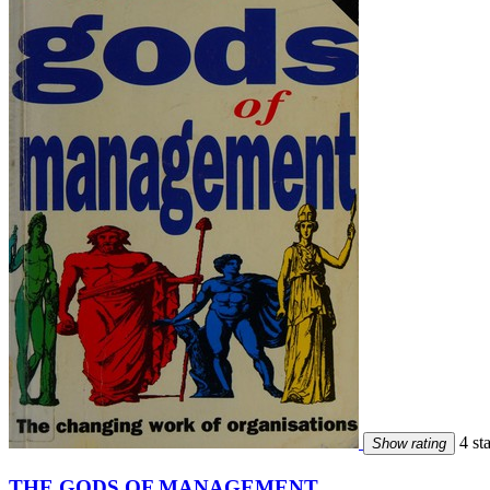
4 sta
Show rating
THE GODS OF MANAGEMENT