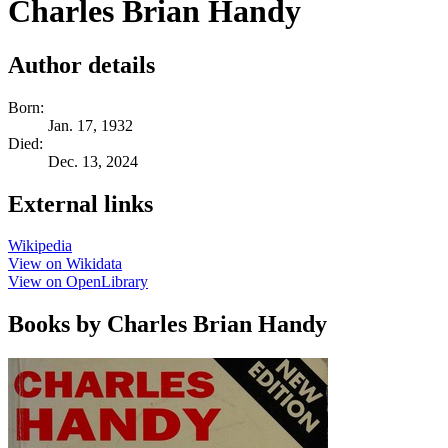
Charles Brian Handy
Author details
Born:
Jan. 17, 1932
Died:
Dec. 13, 2024
External links
Wikipedia
View on Wikidata
View on OpenLibrary
Books by Charles Brian Handy