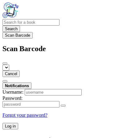
Search
Scan Barcode
Scan Barcode
Cancel
Notifications
Username:
Password:
Forgot your password?
Log in