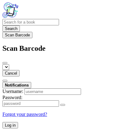
Search
Scan Barcode
Scan Barcode
Cancel
Notifications
Username:
Password:
Forgot your password?
Log in