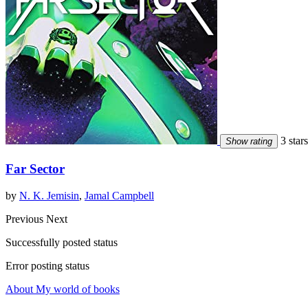
3 stars
Show rating
Far Sector
by
N. K. Jemisin
,
Jamal Campbell
Previous
Next
Successfully posted status
Error posting status
About My world of books