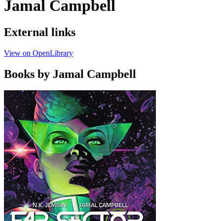
Jamal Campbell
External links
View on OpenLibrary
Books by Jamal Campbell