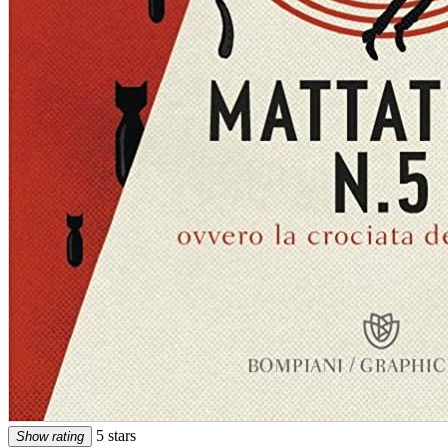
5 stars
Show rating