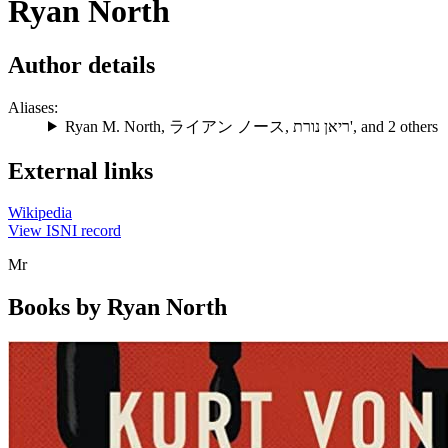
Ryan North
Author details
Aliases:
Ryan M. North
,
ライアン ノース
,
ריאן נורת'
, and 2 others
External links
Wikipedia
View ISNI record
Mr
Books by Ryan North