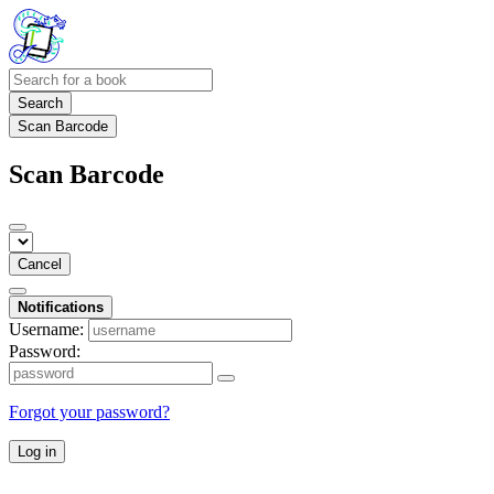
Search
Scan Barcode
Scan Barcode
Cancel
Notifications
Username:
Password:
Forgot your password?
Log in