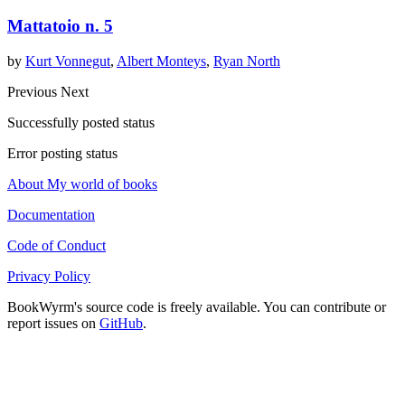
Mattatoio n. 5
by
Kurt Vonnegut
,
Albert Monteys
,
Ryan North
Previous
Next
Successfully posted status
Error posting status
About My world of books
Documentation
Code of Conduct
Privacy Policy
BookWyrm's source code is freely available. You can contribute or
report issues on
GitHub
.