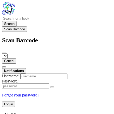
Search
Scan Barcode
Scan Barcode
Cancel
Notifications
Username:
Password:
Forgot your password?
Log in