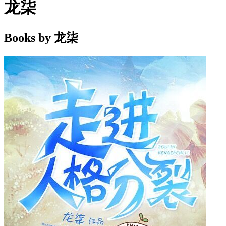
龙柒
Books by 龙柒