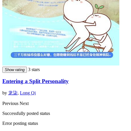
3 stars
Show rating
Entering a Split Personality
by
龙柒
,
Long Qi
Previous
Next
Successfully posted status
Error posting status