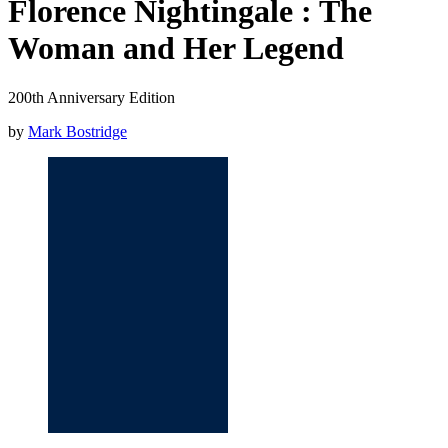
Florence Nightingale : The
Woman and Her Legend
200th Anniversary Edition
by
Mark Bostridge