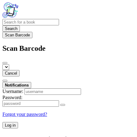
Search
Scan Barcode
Scan Barcode
Cancel
Notifications
Username:
Password:
Forgot your password?
Log in