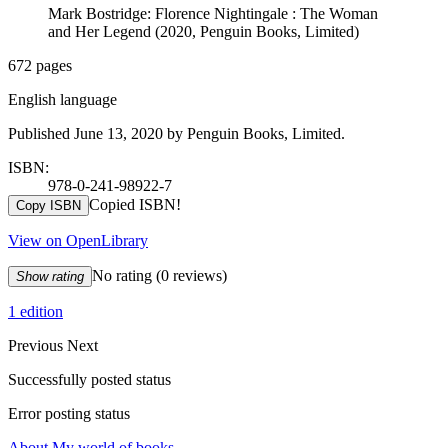
Mark Bostridge: Florence Nightingale : The Woman
and Her Legend (2020, Penguin Books, Limited)
672 pages
English language
Published June 13, 2020 by Penguin Books, Limited.
ISBN:
978-0-241-98922-7
Copied ISBN!
Copy ISBN
View on OpenLibrary
No rating
(0 reviews)
Show rating
1 edition
Previous
Next
Successfully posted status
Error posting status
About My world of books