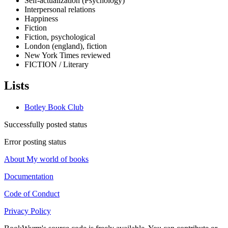
Self-actualization (Psychology)
Interpersonal relations
Happiness
Fiction
Fiction, psychological
London (england), fiction
New York Times reviewed
FICTION / Literary
Lists
Botley Book Club
Successfully posted status
Error posting status
About My world of books
Documentation
Code of Conduct
Privacy Policy