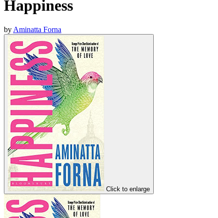
Happiness
by
Aminatta Forna
Click to enlarge