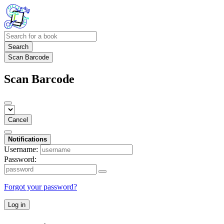
Search
Scan Barcode
Scan Barcode
Cancel
Notifications
Username:
Password:
Forgot your password?
Log in