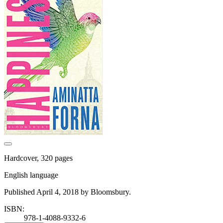
Hardcover, 320 pages
English language
Published April 4, 2018 by Bloomsbury.
ISBN:
978-1-4088-9332-6