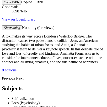
Copied ISBN!
Copy ISBN
Goodreads:
36987646
View on OpenLibrary
No rating
(0 reviews)
Show rating
A fox makes its way across London's Waterloo Bridge. The
distraction causes two pedestrians to collide - Jean, an American
studying the habits of urban foxes, and Attila, a Ghanaian
psychiatrist there to deliver a keynote speech. In this delicate tale of
love and loss, of cruelty and kindness, Aminatta Forna asks us to
consider the interconnectedness of lives, our co-existence with one
another and all living creatures, and the true nature of happiness.
8 editions
Previous
Next
Subjects
Self-realization
Loss (Psychology)