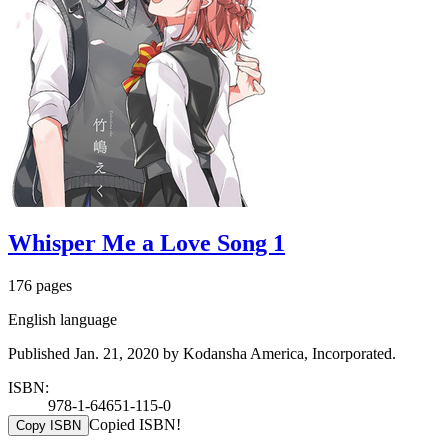
Whisper Me a Love Song 1
176 pages
English language
Published Jan. 21, 2020 by Kodansha America, Incorporated.
ISBN:
978-1-64651-115-0
Copied ISBN!
Copy ISBN