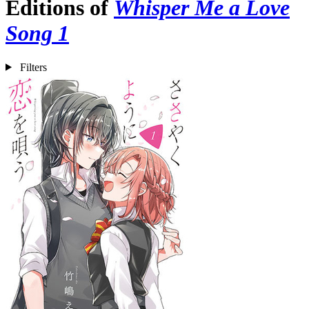
Editions of
Whisper Me a Love
Song 1
Filters