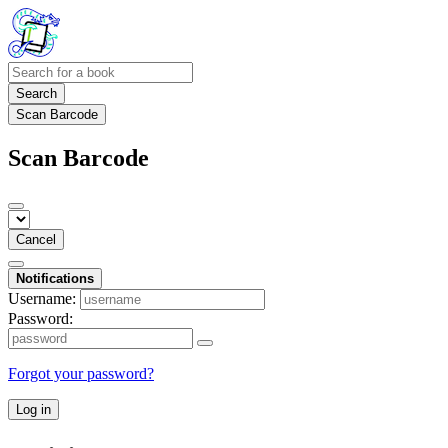
Search
Scan Barcode
Scan Barcode
Cancel
Notifications
Username:
Password:
Forgot your password?
Log in