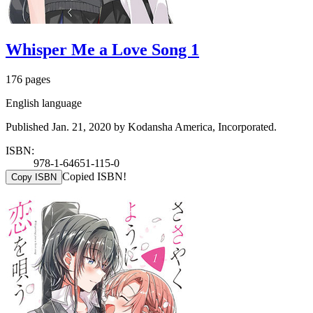
Whisper Me a Love Song 1
176 pages
English language
Published Jan. 21, 2020 by Kodansha America, Incorporated.
ISBN:
978-1-64651-115-0
Copied ISBN!
Copy ISBN