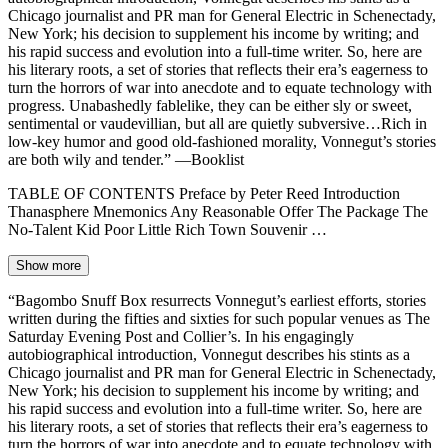
Chicago journalist and PR man for General Electric in Schenectady,
New York; his decision to supplement his income by writing; and
his rapid success and evolution into a full-time writer. So, here are
his literary roots, a set of stories that reflects their era’s eagerness to
turn the horrors of war into anecdote and to equate technology with
progress. Unabashedly fablelike, they can be either sly or sweet,
sentimental or vaudevillian, but all are quietly subversive…Rich in
low-key humor and good old-fashioned morality, Vonnegut’s stories
are both wily and tender.” —Booklist
TABLE OF CONTENTS Preface by Peter Reed Introduction
Thanasphere Mnemonics Any Reasonable Offer The Package The
No-Talent Kid Poor Little Rich Town Souvenir …
Show more
“Bagombo Snuff Box resurrects Vonnegut’s earliest efforts, stories
written during the fifties and sixties for such popular venues as The
Saturday Evening Post and Collier’s. In his engagingly
autobiographical introduction, Vonnegut describes his stints as a
Chicago journalist and PR man for General Electric in Schenectady,
New York; his decision to supplement his income by writing; and
his rapid success and evolution into a full-time writer. So, here are
his literary roots, a set of stories that reflects their era’s eagerness to
turn the horrors of war into anecdote and to equate technology with