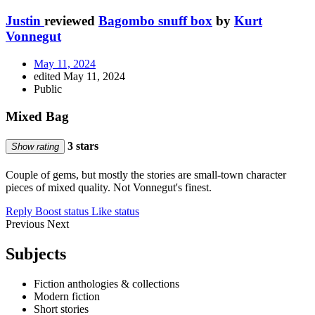
Justin
reviewed
Bagombo snuff box
by
Kurt
Vonnegut
May 11, 2024
edited May 11, 2024
Public
Mixed Bag
3 stars
Show rating
Couple of gems, but mostly the stories are small-town character
pieces of mixed quality. Not Vonnegut's finest.
Reply
Boost status
Like status
Previous
Next
Subjects
Fiction anthologies & collections
Modern fiction
Short stories