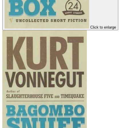
Click to enlarge