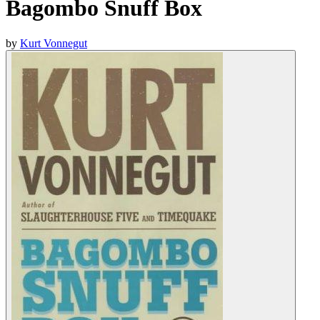
Bagombo Snuff Box
by
Kurt Vonnegut