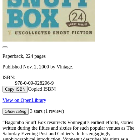
Paperback, 224 pages
Published Nov. 2, 2000 by Vintage.
ISBN:
978-0-09-928296-9
Copied ISBN!
Copy ISBN
View on OpenLibrary
3 stars
(1 review)
Show rating
“Bagombo Snuff Box resurrects Vonnegut’s earliest efforts, stories
written during the fifties and sixties for such popular venues as The
Saturday Evening Post and Collier’s. In his engagingly
autobiographical introduction, Vonnegut describes his stints as a