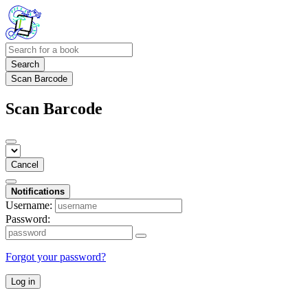
Search
Scan Barcode
Scan Barcode
Cancel
Notifications
Username:
Password:
Forgot your password?
Log in