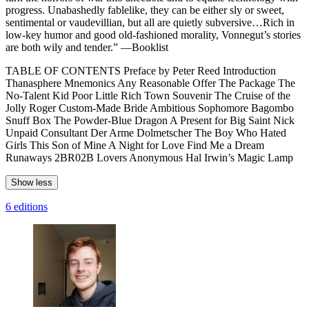
progress. Unabashedly fablelike, they can be either sly or sweet,
sentimental or vaudevillian, but all are quietly subversive…Rich in
low-key humor and good old-fashioned morality, Vonnegut’s stories
are both wily and tender.” —Booklist
TABLE OF CONTENTS Preface by Peter Reed Introduction
Thanasphere Mnemonics Any Reasonable Offer The Package The
No-Talent Kid Poor Little Rich Town Souvenir The Cruise of the
Jolly Roger Custom-Made Bride Ambitious Sophomore Bagombo
Snuff Box The Powder-Blue Dragon A Present for Big Saint Nick
Unpaid Consultant Der Arme Dolmetscher The Boy Who Hated
Girls This Son of Mine A Night for Love Find Me a Dream
Runaways 2BR02B Lovers Anonymous Hal Irwin’s Magic Lamp
Show less
6 editions