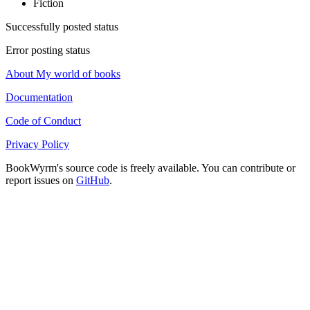
Fiction
Successfully posted status
Error posting status
About My world of books
Documentation
Code of Conduct
Privacy Policy
BookWyrm's source code is freely available. You can contribute or
report issues on
GitHub
.