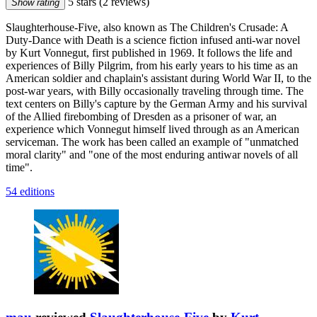
5 stars
(2 reviews)
Show rating
Slaughterhouse-Five, also known as The Children's Crusade: A
Duty-Dance with Death is a science fiction infused anti-war novel
by Kurt Vonnegut, first published in 1969. It follows the life and
experiences of Billy Pilgrim, from his early years to his time as an
American soldier and chaplain's assistant during World War II, to the
post-war years, with Billy occasionally traveling through time. The
text centers on Billy's capture by the German Army and his survival
of the Allied firebombing of Dresden as a prisoner of war, an
experience which Vonnegut himself lived through as an American
serviceman. The work has been called an example of "unmatched
moral clarity" and "one of the most enduring antiwar novels of all
time".
54 editions