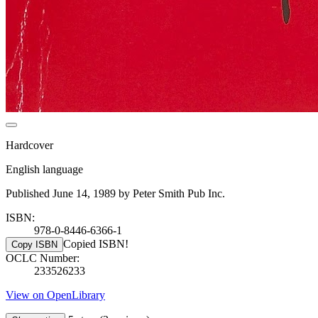
Hardcover
English language
Published June 14, 1989 by Peter Smith Pub Inc.
ISBN:
978-0-8446-6366-1
Copied ISBN!
Copy ISBN
OCLC Number:
233526233
View on OpenLibrary