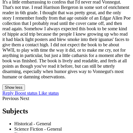
It's a little embarrassing to confess that I'd never read Vonnegut.
That's not true. I read Harrison Bergeron in some sort of enrichment
reader in 6th grade. I thought that was pretty great, and the only
story I remember fondly from that age outside of an Edgar Allen Poe
collection that I probably read until the cover came off, and then
read again. Somehow I always expected this book to be some kind
of hippie acid trip because the people I knew growing up who read
it had black light posters and blew smoke into their iguanas' faces to
give them a contact high. I did not expect the book to be about
WWII, to play with time the way it did, or to make me cry, not for
anything in particular, but just a little catharsis for a moment after the
book was finished. The book is lively and readable, and feels at all
points as though you've read it before, but can still be utterly
disarming, especially when humor gives way to Vonnegut's most
humane or damning observations.
Show less
Reply
Boost status
Like status
Previous
Next
Subjects
Historical - General
Science Fiction - General