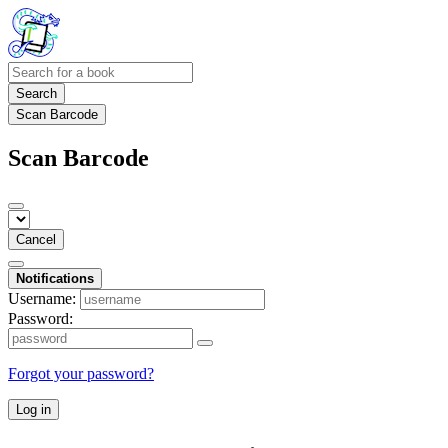
Search
Scan Barcode
Scan Barcode
Cancel
Notifications
Username:
Password:
Forgot your password?
Log in