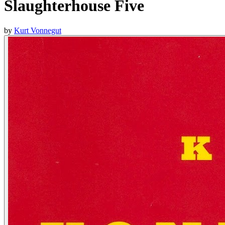
Slaughterhouse Five
by
Kurt Vonnegut