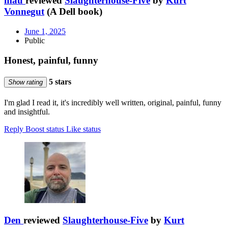
mau
reviewed
Slaughterhouse-Five
by
Kurt
Vonnegut
(A Dell book)
June 1, 2025
Public
Honest, painful, funny
5 stars
Show rating
I'm glad I read it, it's incredibly well written, original, painful, funny
and insightful.
Reply
Boost status
Like status
Den
reviewed
Slaughterhouse-Five
by
Kurt