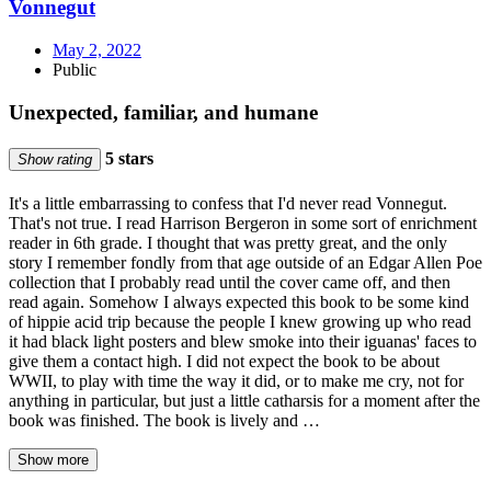
Vonnegut
May 2, 2022
Public
Unexpected, familiar, and humane
5 stars
Show rating
It's a little embarrassing to confess that I'd never read Vonnegut.
That's not true. I read Harrison Bergeron in some sort of enrichment
reader in 6th grade. I thought that was pretty great, and the only
story I remember fondly from that age outside of an Edgar Allen Poe
collection that I probably read until the cover came off, and then
read again. Somehow I always expected this book to be some kind
of hippie acid trip because the people I knew growing up who read
it had black light posters and blew smoke into their iguanas' faces to
give them a contact high. I did not expect the book to be about
WWII, to play with time the way it did, or to make me cry, not for
anything in particular, but just a little catharsis for a moment after the
book was finished. The book is lively and …
Show more